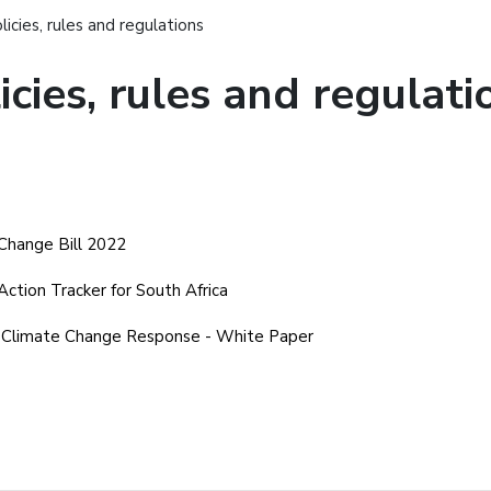
licies, rules and regulations
icies, rules and regulati
Change Bill 2022
Action Tracker for South Africa
 Climate Change Response - White Paper