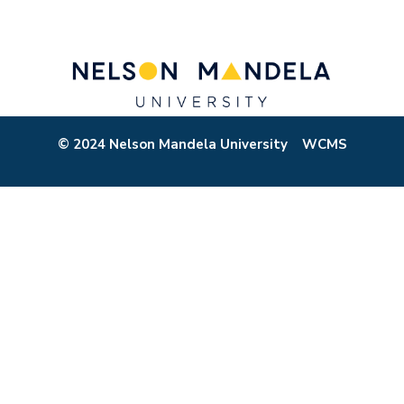
© 2024 Nelson Mandela University
WCMS