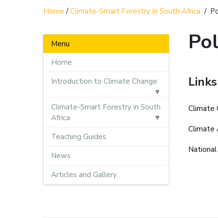
Home
/
Climate-Smart Forestry in South Africa
/
Po
Pol
Menu
Home
Links
Introduction to Climate Change
Climate-Smart Forestry in South
Climate 
Africa
Climate 
Teaching Guides
National
News
Articles and Gallery